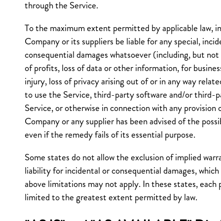
through the Service.
To the maximum extent permitted by applicable law, in
Company or its suppliers be liable for any special, incide
consequential damages whatsoever (including, but not l
of profits, loss of data or other information, for busines
injury, loss of privacy arising out of or in any way relate
to use the Service, third-party software and/or third-
Service, or otherwise in connection with any provision o
Company or any supplier has been advised of the possi
even if the remedy fails of its essential purpose.
Some states do not allow the exclusion of implied warra
liability for incidental or consequential damages, whic
above limitations may not apply. In these states, each par
limited to the greatest extent permitted by law.