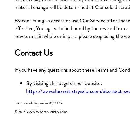
material change will be determined at Our sole discret
By continuing to access or use Our Service after thos
effective, You agree to be bound by the revised terms.
new terms, in whole or in part, please stop using the w
Contact Us
If you have any questions about these Terms and Condi
By visiting this page on our website:
https://www.shearartistrysalon.com/#contact_se
Last updated: September 18, 2025
© 2016-
2026
by Shear Artistry Salon