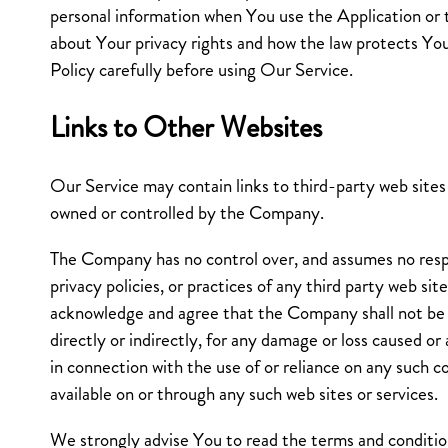
personal information when You use the Application or 
about Your privacy rights and how the law protects Yo
Policy carefully before using Our Service.
Links to Other Websites
Our Service may contain links to third-party web sites 
owned or controlled by the Company.
The Company has no control over, and assumes no respo
privacy policies, or practices of any third party web sit
acknowledge and agree that the Company shall not be r
directly or indirectly, for any damage or loss caused or
in connection with the use of or reliance on any such c
available on or through any such web sites or services.
We strongly advise You to read the terms and condition