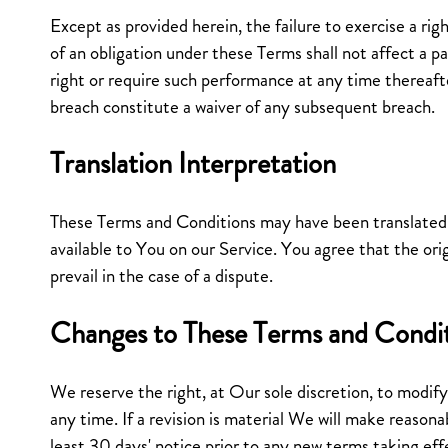
Except as provided herein, the failure to exercise a ri
of an obligation under these Terms shall not affect a par
right or require such performance at any time thereafte
breach constitute a waiver of any subsequent breach.
Translation Interpretation
These Terms and Conditions may have been translate
available to You on our Service. You agree that the orig
prevail in the case of a dispute.
Changes to These Terms and Condi
We reserve the right, at Our sole discretion, to modif
any time. If a revision is material We will make reasona
least 30 days' notice prior to any new terms taking ef