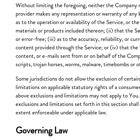
Without limiting the foregoing, neither the Company 
provider makes any representation or warranty of any ki
as to the operation or availability of the Service, or th
materials or products included thereon; (ii) that the Se
or error-free; (iii) as to the accuracy, reliability, or c
content provided through the Service; or (iv) that the S
content, or e-mails sent from or on behalf of the Comp
scripts, trojan horses, worms, malware, timebombs or 
Some jurisdictions do not allow the exclusion of certain
limitations on applicable statutory rights of a consumer
above exclusions and limitations may not apply to You.
exclusions and limitations set forth in this section shal
extent enforceable under applicable law.
Governing Law