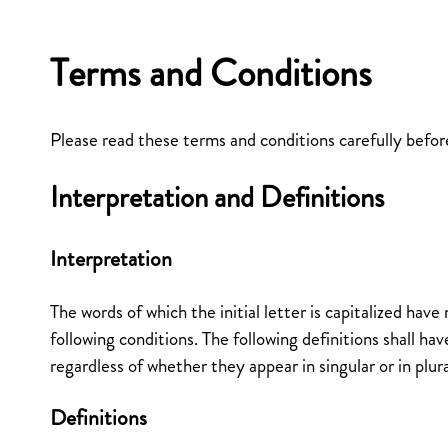
Terms and Conditions
Please read these terms and conditions carefully befor
Interpretation and Definitions
Interpretation
The words of which the initial letter is capitalized hav
following conditions. The following definitions shall h
regardless of whether they appear in singular or in plura
Definitions