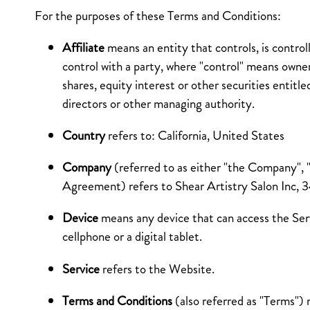
For the purposes of these Terms and Conditions:
Affiliate
means an entity that controls, is contro
control with a party, where "control" means owne
shares, equity interest or other securities entitle
directors or other managing authority.
Country
refers to: California, United States
Company
(referred to as either "the Company", "
Agreement) refers to Shear Artistry Salon Inc,
Device
means any device that can access the Ser
cellphone or a digital tablet.
Service
refers to the Website.
Terms and Conditions
(also referred as "Terms")