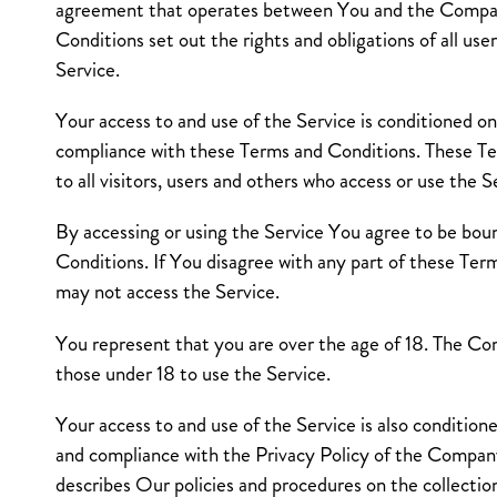
agreement that operates between You and the Compa
Conditions set out the rights and obligations of all use
Service.
Your access to and use of the Service is conditioned o
compliance with these Terms and Conditions. These T
to all visitors, users and others who access or use the S
By accessing or using the Service You agree to be bo
Conditions. If You disagree with any part of these Te
may not access the Service.
You represent that you are over the age of 18. The C
those under 18 to use the Service.
Your access to and use of the Service is also conditio
and compliance with the Privacy Policy of the Compan
describes Our policies and procedures on the collection