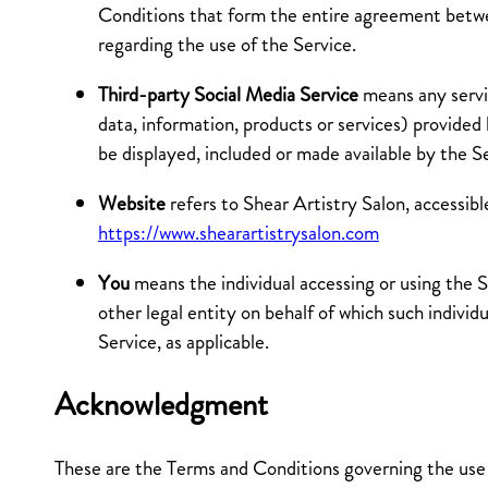
Conditions that form the entire agreement be
regarding the use of the Service.
Third-party Social Media Service
means any servi
data, information, products or services) provided
be displayed, included or made available by the S
Website
refers to Shear Artistry Salon, accessib
https://www.shearartistrysalon.com
You
means the individual accessing or using the S
other legal entity on behalf of which such individu
Service, as applicable.
Acknowledgment
These are the Terms and Conditions governing the use 