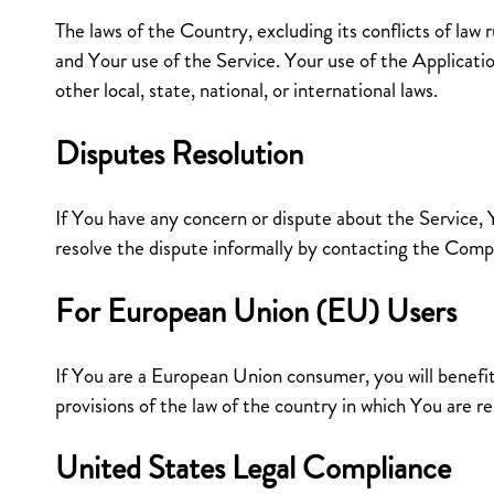
The laws of the Country, excluding its conflicts of law r
and Your use of the Service. Your use of the Applicati
other local, state, national, or international laws.
Disputes Resolution
If You have any concern or dispute about the Service, Y
resolve the dispute informally by contacting the Comp
For European Union (EU) Users
If You are a European Union consumer, you will benef
provisions of the law of the country in which You are re
United States Legal Compliance