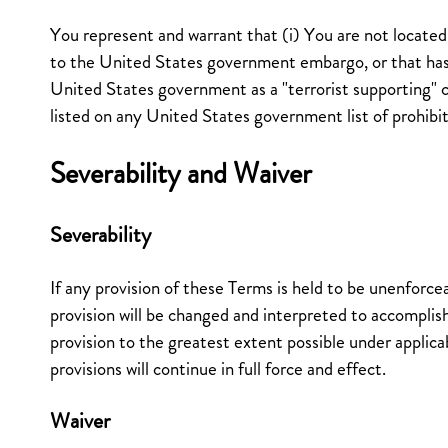
You represent and warrant that (i) You are not located 
to the United States government embargo, or that ha
United States government as a "terrorist supporting" c
listed on any United States government list of prohibit
Severability and Waiver
Severability
If any provision of these Terms is held to be unenforcea
provision will be changed and interpreted to accomplish
provision to the greatest extent possible under applic
provisions will continue in full force and effect.
Waiver