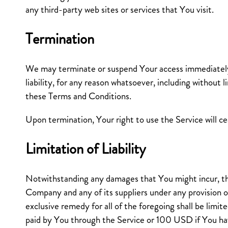
any third-party web sites or services that You visit.
Termination
We may terminate or suspend Your access immediately,
liability, for any reason whatsoever, including without l
these Terms and Conditions.
Upon termination, Your right to use the Service will c
Limitation of Liability
Notwithstanding any damages that You might incur, the 
Company and any of its suppliers under any provision 
exclusive remedy for all of the foregoing shall be limi
paid by You through the Service or 100 USD if You ha