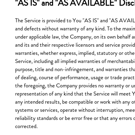
"AS IS" and "AS AVAILABLE" Disc
The Service is provided to You "AS IS" and "AS AVAIL
and defects without warranty of any kind. To the max
under applicable law, the Company, on its own behalf and
and its and their respective licensors and service provid
warranties, whether express, implied, statutory or othe
Service, including all implied warranties of merchantabili
purpose, title and non-infringement, and warranties th
of dealing, course of performance, usage or trade pract
the foregoing, the Company provides no warranty or u
representation of any kind that the Service will meet 
any intended results, be compatible or work with any ot
systems or services, operate without interruption, me
reliability standards or be error free or that any errors 
corrected.