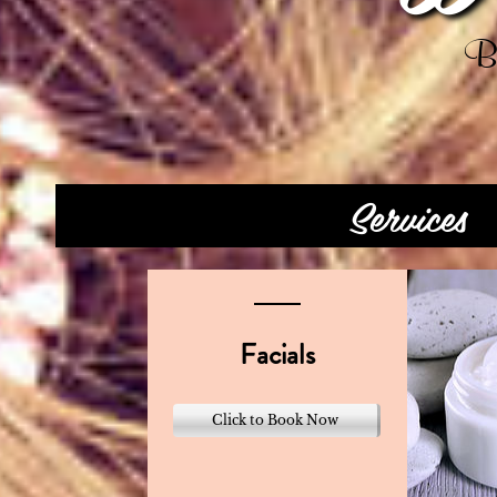
Be
Services
Facials
Click to Book Now