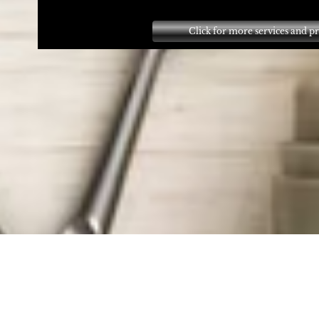
Click for more services and pr