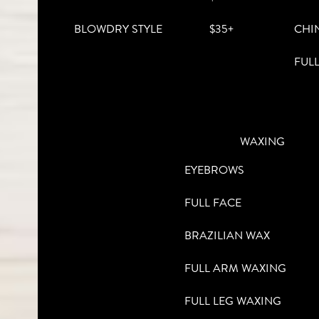
BLOWDRY STYLE
$35+
CHI
FUL
WAXING
EYEBROWS
FULL FACE
BRAZILIAN WAX
FULL ARM WAXING
FULL LEG WAXING