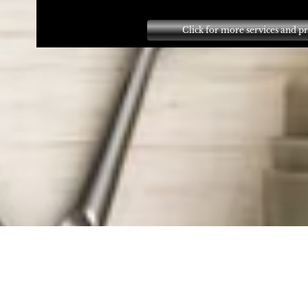
Click for more services and pr