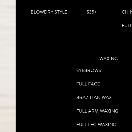
BLOWDRY STYLE
$35+
CHI
FUL
WAXING
EYEBROWS
FULL FACE
BRAZILIAN WAX
FULL ARM WAXING
FULL LEG WAXING