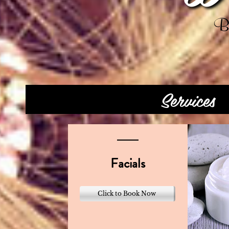
Be
Services
Facials
Click to Book Now