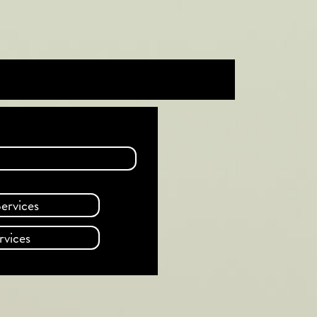
ervices
rvices