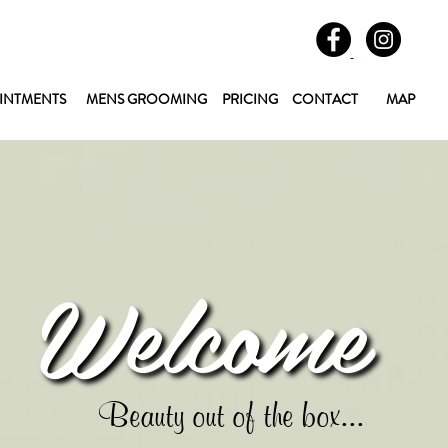
INTMENTS
MENS GROOMING
PRICING
CONTACT
MAP
Welcome
Beauty out of the box...