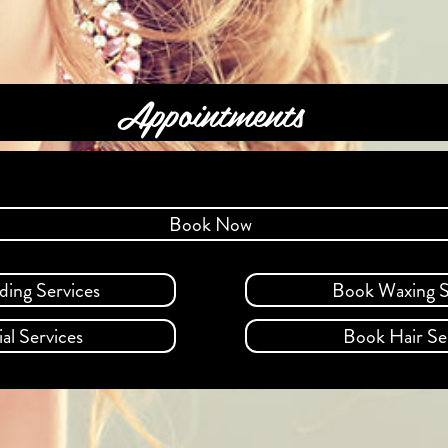
Appointments
Book Now
ding Services
Book Waxing S
al Services
Book Hair Se