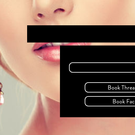
Book Threa
Book Faci