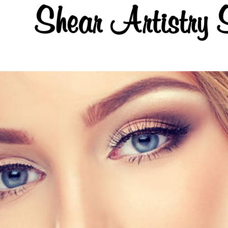
Shear Artistry 