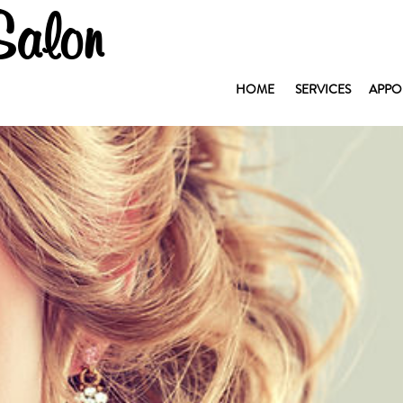
Salon
HOME
SERVICES
APPO